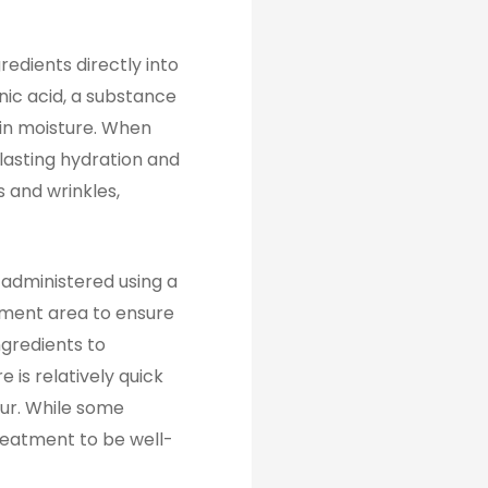
redients directly into
nic acid, a substance
tain moisture. When
-lasting hydration and
s and wrinkles,
 administered using a
atment area to ensure
ngredients to
 is relatively quick
our. While some
treatment to be well-