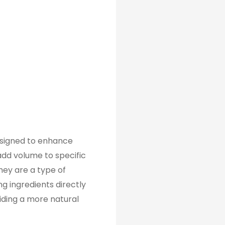
designed to enhance
 add volume to specific
They are a type of
ng ingredients directly
viding a more natural