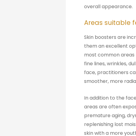
overall appearance.
Areas suitable 
Skin boosters are inc
them an excellent opti
most common areas fo
fine lines, wrinkles, 
face, practitioners ca
smoother, more radia
In addition to the fac
areas are often expo
premature aging, dryn
replenishing lost mois
skin with a more yout