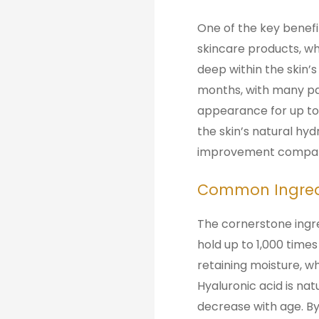
One of the key benefits
skincare products, whi
deep within the skin’s
months, with many pat
appearance for up to 
the skin’s natural hyd
improvement compared 
Common Ingredie
The cornerstone ingre
hold up to 1,000 times
retaining moisture, wh
Hyaluronic acid is natu
decrease with age. By