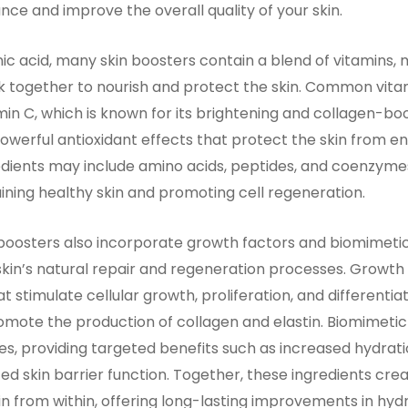
nce and improve the overall quality of your skin.
nic acid, many skin boosters contain a blend of vitamins, 
k together to nourish and protect the skin. Common vitam
min C, which is known for its brightening and collagen-bo
powerful antioxidant effects that protect the skin from
edients may include amino acids, peptides, and coenzymes,
aining healthy skin and promoting cell regeneration.
oosters also incorporate growth factors and biomimetic
kin’s natural repair and regeneration processes. Growth 
t stimulate cellular growth, proliferation, and differentiat
mote the production of collagen and elastin. Biomimetic
es, providing targeted benefits such as increased hydrat
ed skin barrier function. Together, these ingredients cre
kin from within, offering long-lasting improvements in hydr