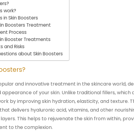
ers?
s work?
in Skin Boosters
Skin Boosters Treatment
ment Process
Skin Booster Treatments
ts and Risks
estions about Skin Boosters
oosters?
opular and innovative treatment in the skincare world, 
 appearance of your skin. Unlike traditional fillers, which
ork by improving skin hydration, elasticity, and texture. 
hat delivers hyaluronic acid, vitamins, and other nourishi
 layers. This helps to rejuvenate the skin from within, pro
nt to the complexion.