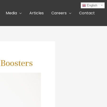
English
Media
Articles
Careers
Contact
 Boosters