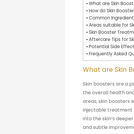
What are Skin Boost
How do Skin Booster
Common Ingredients 
Areas suitable for 
Skin Booster Treat
Aftercare Tips for 
Potential Side Effec
Frequently Asked Qu
What are Skin B
Skin boosters are a p
the overall health and
areas, skin boosters w
injectable treatment t
into the skin’s deeper
and subtle improveme