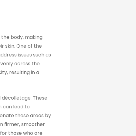
f the body, making
ir skin. One of the
ddress issues such as
 evenly across the
y, resulting in a
nd décolletage. These
h can lead to
uvenate these areas by
 in firmer, smoother
 for those who are