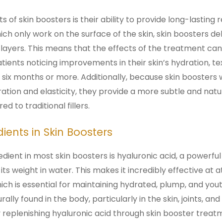
 of skin boosters is their ability to provide long-lasting r
ch only work on the surface of the skin, skin boosters del
 layers. This means that the effects of the treatment can 
ients noticing improvements in their skin’s hydration, tex
six months or more. Additionally, because skin boosters
ration and elasticity, they provide a more subtle and natu
to traditional fillers.
nts in Skin Boosters
dient in most skin boosters is hyaluronic acid, a powerf
 its weight in water. This makes it incredibly effective at 
ich is essential for maintaining hydrated, plump, and yout
rally found in the body, particularly in the skin, joints, and 
 replenishing hyaluronic acid through skin booster treat