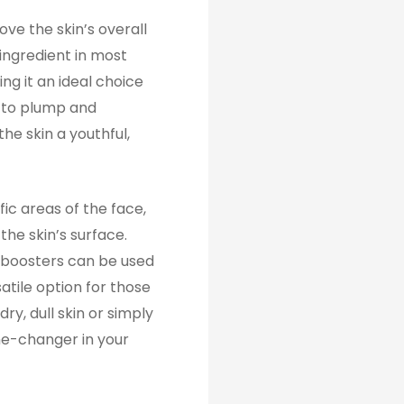
ove the skin’s overall
 ingredient in most
ng it an ideal choice
s to plump and
he skin a youthful,
fic areas of the face,
the skin’s surface.
n boosters can be used
atile option for those
ry, dull skin or simply
me-changer in your