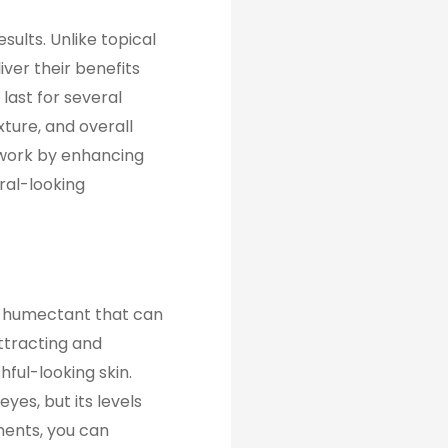
esults. Unlike topical
iver their benefits
last for several
ture, and overall
 work by enhancing
ral-looking
ul humectant that can
attracting and
hful-looking skin.
eyes, but its levels
ments, you can