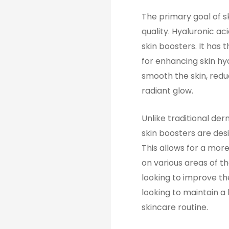
The primary goal of sk
quality. Hyaluronic ac
skin boosters. It has 
for enhancing skin hy
smooth the skin, reduc
radiant glow.
Unlike traditional der
skin boosters are desi
This allows for a mor
on various areas of t
looking to improve the
looking to maintain a
skincare routine.