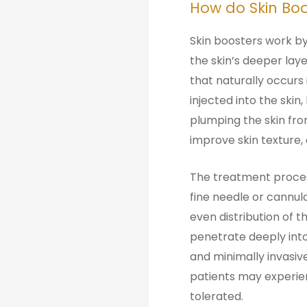
How do Skin Boo
Skin boosters work by 
the skin’s deeper lay
that naturally occurs 
injected into the skin
plumping the skin from
improve skin texture, 
The treatment process
fine needle or cannul
even distribution of t
penetrate deeply into
and minimally invasiv
patients may experien
tolerated.