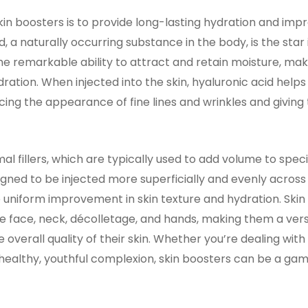
in boosters is to provide long-lasting hydration and impr
id, a naturally occurring substance in the body, is the star
the remarkable ability to attract and retain moisture, maki
dration. When injected into the skin, hyaluronic acid help
ing the appearance of fine lines and wrinkles and giving t
mal fillers, which are typically used to add volume to speci
gned to be injected more superficially and evenly across 
e uniform improvement in skin texture and hydration. Ski
he face, neck, décolletage, and hands, making them a vers
 overall quality of their skin. Whether you’re dealing with d
 healthy, youthful complexion, skin boosters can be a ga