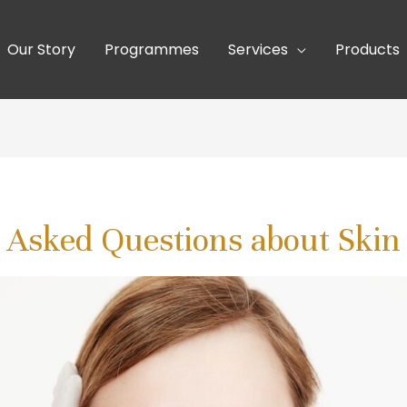
Our Story
Programmes
Services
Products
 Asked Questions about Skin