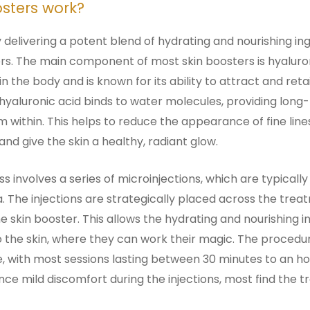
sters work?
delivering a potent blend of hydrating and nourishing ing
ers. The main component of most skin boosters is hyaluro
in the body and is known for its ability to attract and re
, hyaluronic acid binds to water molecules, providing long
 within. This helps to reduce the appearance of fine line
and give the skin a healthy, radiant glow.
 involves a series of microinjections, which are typically
a. The injections are strategically placed across the tre
he skin booster. This allows the hydrating and nourishing i
 the skin, where they can work their magic. The procedure
e, with most sessions lasting between 30 minutes to an h
ce mild discomfort during the injections, most find the 