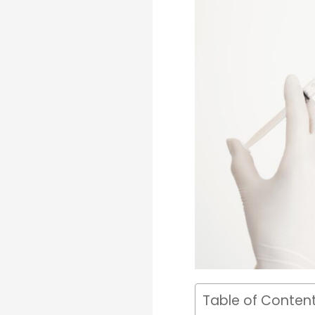
Table of Conten