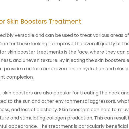
for Skin Boosters Treatment
redibly versatile and can be used to treat various areas o
on for those looking to improve the overall quality of the
r skin booster treatments is the face, where they can a
dullness, and uneven texture. By injecting the skin boosters
n provide a uniform improvement in hydration and elasticit
nt complexion.
e, skin boosters are also popular for treating the neck a
sed to the sun and other environmental aggressors, whic
ess, and loss of elasticity. Skin boosters can help to rej
ture and stimulating collagen production. This can result
hful appearance. The treatment is particularly beneficial