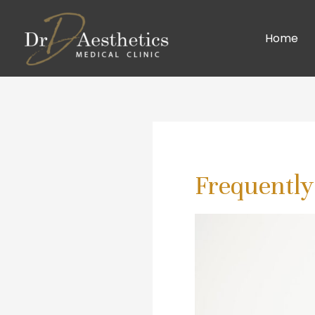
Home
Frequently