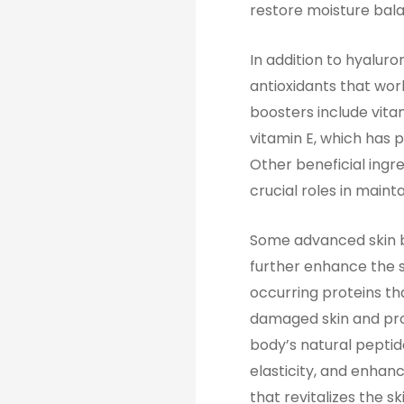
restore moisture bala
In addition to hyaluro
antioxidants that wor
boosters include vita
vitamin E, which has 
Other beneficial ingr
crucial roles in maint
Some advanced skin b
further enhance the s
occurring proteins tha
damaged skin and pro
body’s natural peptid
elasticity, and enhanc
that revitalizes the s