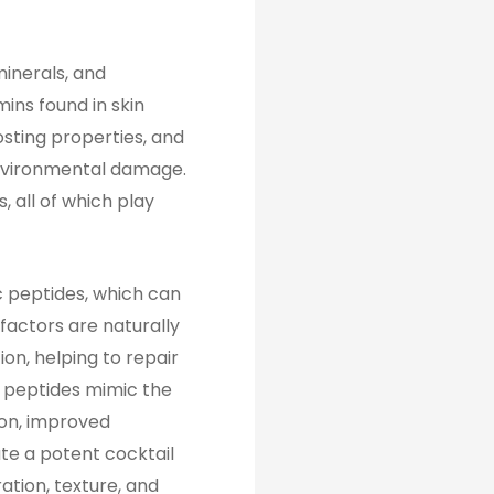
minerals, and
ins found in skin
osting properties, and
 environmental damage.
 all of which play
 peptides, which can
factors are naturally
ion, helping to repair
 peptides mimic the
ion, improved
ate a potent cocktail
ation, texture, and