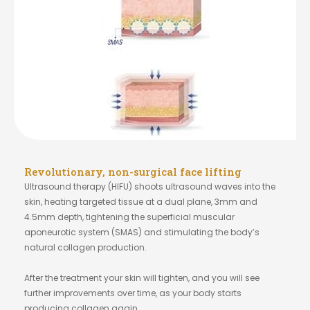
Revolutionary, non-surgical face lifting
Ultrasound therapy (HIFU) shoots ultrasound waves into the
skin, heating targeted tissue at a dual plane, 3mm and
4.5mm depth, tightening the superficial muscular
aponeurotic system (SMAS) and stimulating the body’s
natural collagen production.
After the treatment your skin will tighten, and you will see
further improvements over time, as your body starts
producing collagen again.