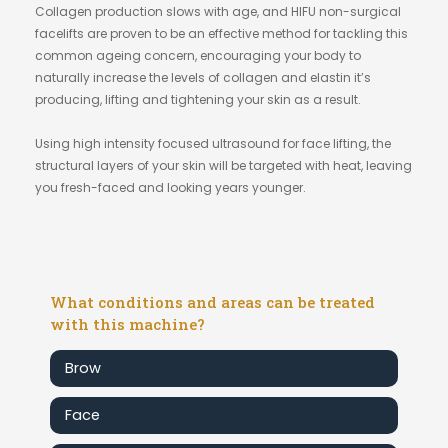
Collagen production slows with age, and HIFU non-surgical
facelifts are proven to be an effective method for tackling this
common ageing concern, encouraging your body to
naturally increase the levels of collagen and elastin it’s
producing, lifting and tightening your skin as a result.
Using high intensity focused ultrasound for face lifting, the
structural layers of your skin will be targeted with heat, leaving
you fresh-faced and looking years younger.
What conditions and areas can be treated
with this machine?
Brow
Face