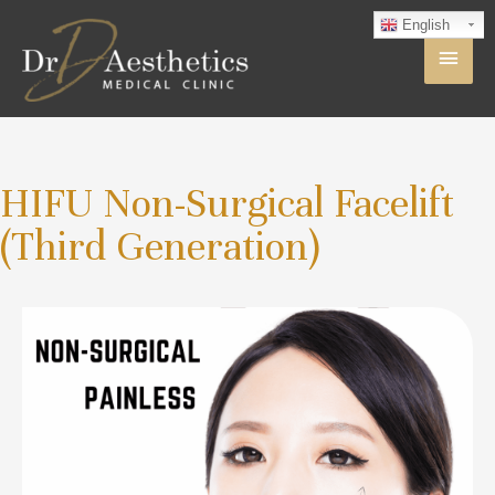
English
HIFU Non-Surgical Facelift
(Third Generation)