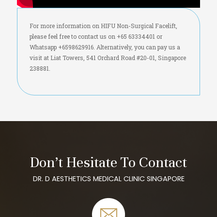
For more information on HIFU Non-Surgical Facelift,
please feel free to contact us on +65 63334401 or
Whatsapp +6598629916. Alternatively, you can pay us a
visit at Liat Towers, 541 Orchard Road #20-01, Singapore
238881.
Don’t Hesitate To Contact
DR. D AESTHETICS MEDICAL CLINIC SINGAPORE