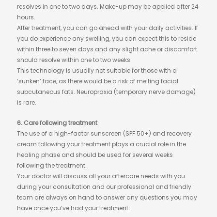
resolves in one to two days. Make-up may be applied after 24
hours.
After treatment, you can go ahead with your daily activities. If
you do experience any swelling, you can expect this to reside
within three to seven days and any slight ache or discomfort
should resolve within one to two weeks.
This technology is usually not suitable for those with a
‘sunken’ face, as there would be a risk of melting facial
subcutaneous fats. Neuropraxia (temporary nerve damage)
is rare.
6. Care following treatment
The use of a high-factor sunscreen (SPF 50+) and recovery
cream following your treatment plays a crucial role in the
healing phase and should be used for several weeks
following the treatment.
Your doctor will discuss all your aftercare needs with you
during your consultation and our professional and friendly
team are always on hand to answer any questions you may
have once you’ve had your treatment.