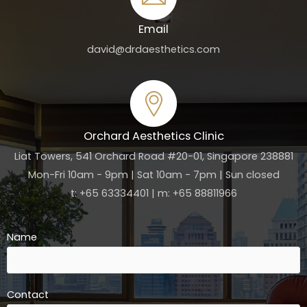
Email
david@drdaesthetics.com
Orchard Aesthetics Clinic
Liat Towers, 541 Orchard Road #20-01, Singapore 238881
Mon-Fri 10am - 9pm | Sat 10am - 7pm | Sun closed
t: +65 63334401 | m: +65 88811966
Name
Contact