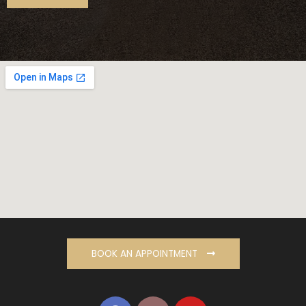
BOOK AN APPOINTMENT