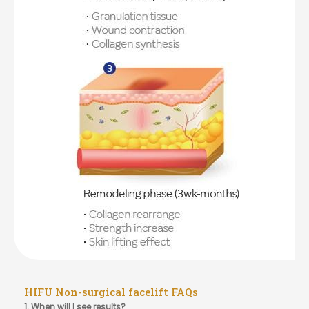
HIFU Non-surgical facelift FAQs
1. When will I see results?