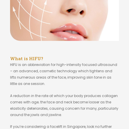
What is HIFU?
HIFU is an abbreviation for high-intensity focused ultrasound
– an advanced, cosmetic technology which tightens and
lifts numerous areas of the face, improving skin tone in as
little as one session.
A reduction in the rate at which your body produces collagen
comes with age; the face and neck become looser as the
elasticity deteriorates, causing concern for many, particularly
around the jowls and jawline.
If you’re considering a facelift in Singapore, look no further