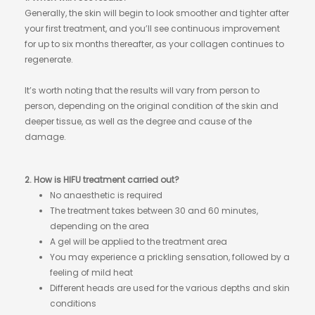
Generally, the skin will begin to look smoother and tighter after
your first treatment, and you’ll see continuous improvement
for up to six months thereafter, as your collagen continues to
regenerate.
It’s worth noting that the results will vary from person to
person, depending on the original condition of the skin and
deeper tissue, as well as the degree and cause of the
damage.
2. How is HIFU treatment carried out?
No anaesthetic is required
The treatment takes between 30 and 60 minutes,
depending on the area
A gel will be applied to the treatment area
You may experience a prickling sensation, followed by a
feeling of mild heat
Different heads are used for the various depths and skin
conditions