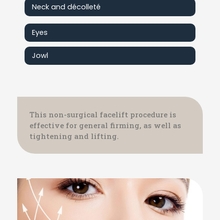
Neck and décolleté
Eyes
Jowl
This non-surgical facelift procedure is
effective for general firming, as well as
tightening and lifting.