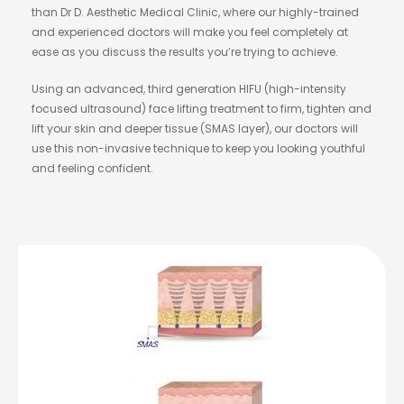
than Dr D. Aesthetic Medical Clinic, where our highly-trained
and experienced doctors will make you feel completely at
ease as you discuss the results you’re trying to achieve.
Using an advanced, third generation HIFU (high-intensity
focused ultrasound) face lifting treatment to firm, tighten and
lift your skin and deeper tissue (SMAS layer), our doctors will
use this non-invasive technique to keep you looking youthful
and feeling confident.