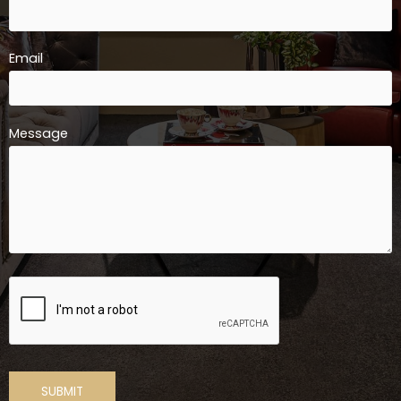
Email
Message