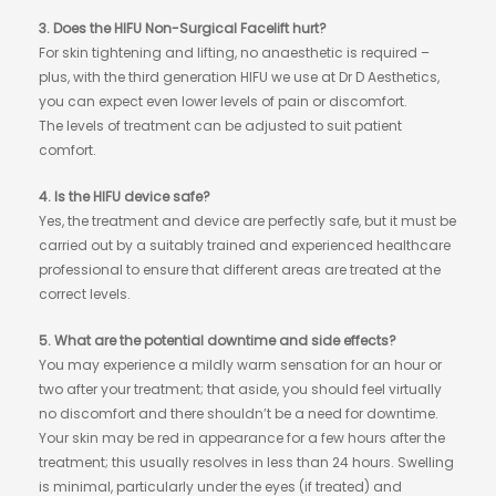
3. Does the HIFU Non-Surgical Facelift hurt?
For skin tightening and lifting, no anaesthetic is required –
plus, with the third generation HIFU we use at Dr D Aesthetics,
you can expect even lower levels of pain or discomfort.
The levels of treatment can be adjusted to suit patient
comfort.
4. Is the HIFU device safe?
Yes, the treatment and device are perfectly safe, but it must be
carried out by a suitably trained and experienced healthcare
professional to ensure that different areas are treated at the
correct levels.
5. What are the potential downtime and side effects?
You may experience a mildly warm sensation for an hour or
two after your treatment; that aside, you should feel virtually
no discomfort and there shouldn’t be a need for downtime.
Your skin may be red in appearance for a few hours after the
treatment; this usually resolves in less than 24 hours. Swelling
is minimal, particularly under the eyes (if treated) and