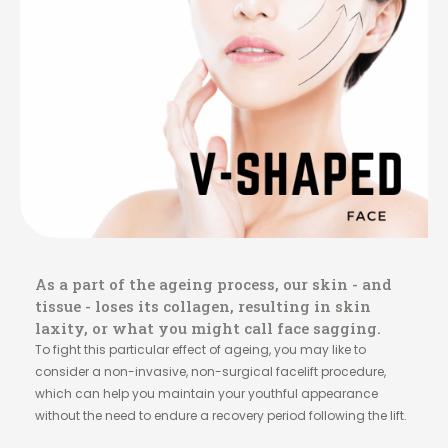
As a part of the ageing process, our skin - and
tissue - loses its collagen, resulting in skin
laxity, or what you might call face sagging.
To fight this particular effect of ageing, you may like to
consider a non-invasive, non-surgical facelift procedure,
which can help you maintain your youthful appearance
without the need to endure a recovery period following the lift.