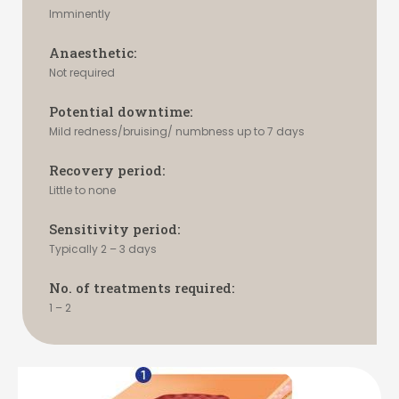
Imminently
Anaesthetic:
Not required
Potential downtime:
Mild redness/bruising/ numbness up to 7 days
Recovery period:
Little to none
Sensitivity period:
Typically 2 – 3 days
No. of treatments required:
1 – 2