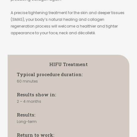
A precise tightening treatment for the skin and deeper tissues
(SMAS), your body’s natural healing and collagen
regeneration process will welcome a healthier and tighter
appearance to your face, neck and décolleté.
HIFU Treatment
Typical procedure duration:
60 minutes
Results show in:
2 – 4 months
Results:
Long-term
Return to work: