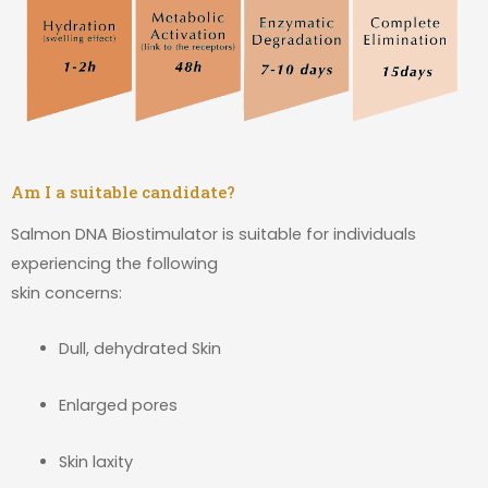
Am I a suitable candidate?
Salmon DNA Biostimulator is suitable for individuals
experiencing the following
skin concerns:
Dull, dehydrated Skin
Enlarged pores
Skin laxity