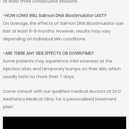
at least three consecutive sessions.
-HOW LONG WILL Salmon DNA Biostimulator LAST?
On average, the effects of Salmon DNA Biostimulator can
last at least 6-9 months. However, results may vary
depending on individual skin conditions.
-ARE THERE ANY SIDE EFFECTS OR DOWNTIME?
Some patients may experience mild soreness at the
injection sites and temporary bumps on their skin, which
usually lasts no more than 7 days.
Come consult with our qualified medical doctors at Dr D
Aesthetics Medical Clinic for a personalised treatment
plan!