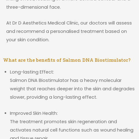
three-dimensional face.
At Dr D Aesthetics Medical Clinic, our doctors will assess
and recommend a personalised treatment based on
your skin condition.
What are the benefits of Salmon DNA Biostimulator?
Long-lasting Effect:
Salmon DNA Biostimulator has a heavy molecular
weight that reaches deeper into the skin and degrades
slower, providing a long-lasting effect.
Improved Skin Health:
The treatment promotes skin regeneration and
activates natural cell functions such as wound healing
and tissue repair.