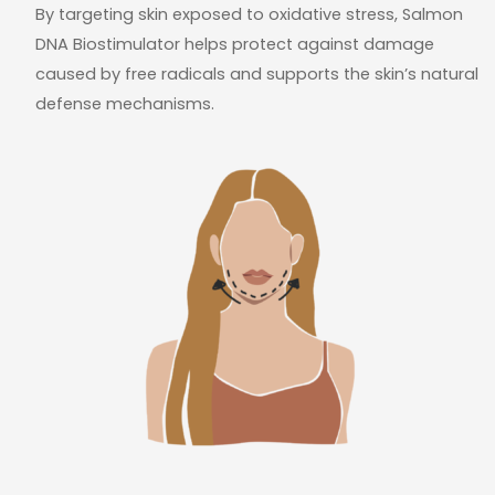
By targeting skin exposed to oxidative stress, Salmon
DNA Biostimulator helps protect against damage
caused by free radicals and supports the skin’s natural
defense mechanisms.