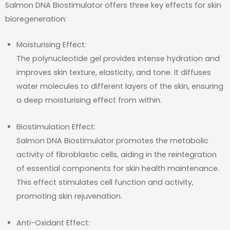
Salmon DNA Biostimulator offers three key effects for skin
bioregeneration:
Moisturising Effect:
The polynucleotide gel provides intense hydration and
improves skin texture, elasticity, and tone. It diffuses
water molecules to different layers of the skin, ensuring
a deep moisturising effect from within.
Biostimulation Effect:
Salmon DNA Biostimulator promotes the metabolic
activity of fibroblastic cells, aiding in the reintegration
of essential components for skin health maintenance.
This effect stimulates cell function and activity,
promoting skin rejuvenation.
Anti-Oxidant Effect: