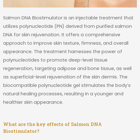
Salmon DNA Biostimulator is an injectable treatment that
utilizes polynucleotide (PN) derived from purified salmon
DNA for skin rejuvenation. It offers a comprehensive
approach to improve skin texture, firmness, and overall
appearance. The treatment harnesses the power of
polynucleotides to promote deep-level tissue
regeneration, targeting adipose and bone tissue, as well
as superficial-level rejuvenation of the skin dermis. The
biocompatible polynucleotide gel stimulates the body’s
natural healing processes, resulting in a younger and
healthier skin appearance.
What are the key effects of Salmon DNA
Biostimulator?