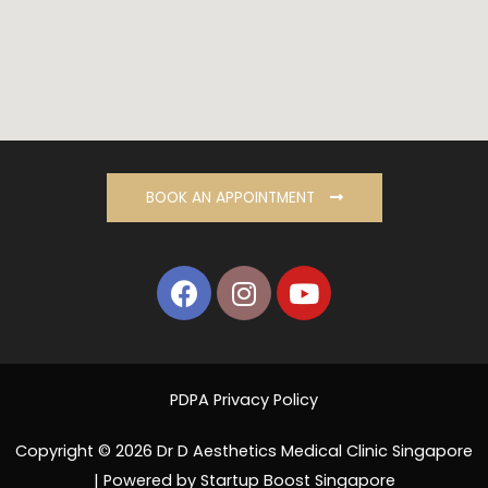
BOOK AN APPOINTMENT
PDPA Privacy Policy
Copyright © 2026 Dr D Aesthetics Medical Clinic Singapore
| Powered by Startup Boost Singapore