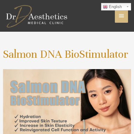
English
Salmon DNA BioStimulator