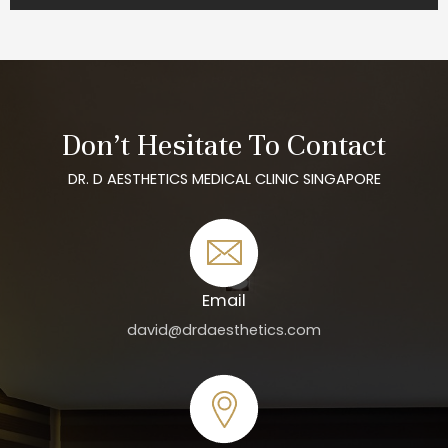
Don’t Hesitate To Contact
DR. D AESTHETICS MEDICAL CLINIC SINGAPORE
Email
david@drdaesthetics.com