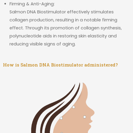
Firming & Anti-Aging:
Salmon DNA Biostimulator effectively stimulates
collagen production, resulting in a notable firming
effect. Through its promotion of collagen synthesis,
polynucleotide aids in restoring skin elasticity and
reducing visible signs of aging.
How is Salmon DNA Biostimulator administered?