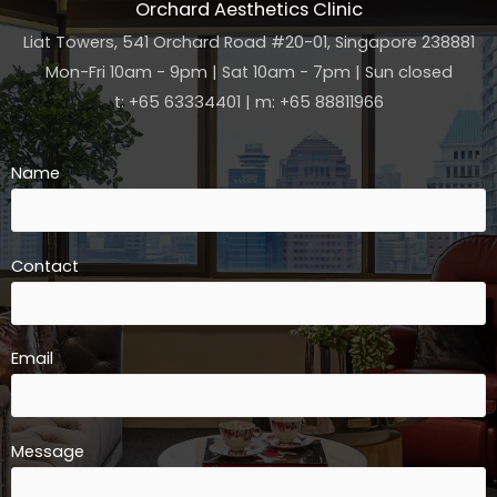
Orchard Aesthetics Clinic
Liat Towers, 541 Orchard Road #20-01, Singapore 238881
Mon-Fri 10am - 9pm | Sat 10am - 7pm | Sun closed
t: +65 63334401 | m: +65 88811966
Name
Contact
Email
Message