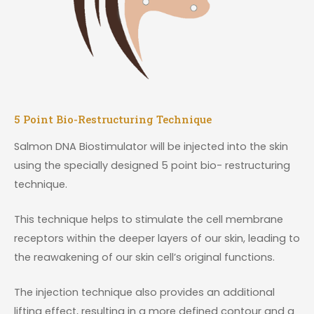
5 Point Bio-Restructuring Technique
Salmon DNA Biostimulator will be injected into the skin
using the specially designed 5 point bio- restructuring
technique.
This technique helps to stimulate the cell membrane
receptors within the deeper layers of our skin, leading to
the reawakening of our skin cell’s original functions.
The injection technique also provides an additional
lifting effect, resulting in a more defined contour and a