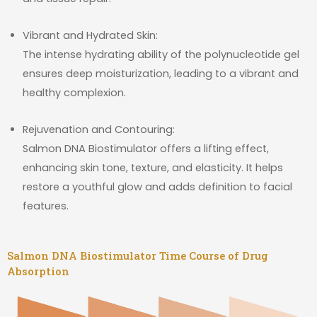
Vibrant and Hydrated Skin:
The intense hydrating ability of the polynucleotide gel
ensures deep moisturization, leading to a vibrant and
healthy complexion.
Rejuvenation and Contouring:
Salmon DNA Biostimulator offers a lifting effect,
enhancing skin tone, texture, and elasticity. It helps
restore a youthful glow and adds definition to facial
features.
Salmon DNA Biostimulator Time Course of Drug
Absorption