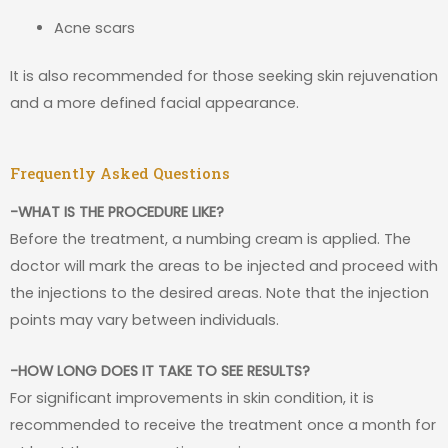
Acne scars
It is also recommended for those seeking skin rejuvenation
and a more defined facial appearance.
Frequently Asked Questions
-WHAT IS THE PROCEDURE LIKE?
Before the treatment, a numbing cream is applied. The
doctor will mark the areas to be injected and proceed with
the injections to the desired areas. Note that the injection
points may vary between individuals.
-HOW LONG DOES IT TAKE TO SEE RESULTS?
For significant improvements in skin condition, it is
recommended to receive the treatment once a month for