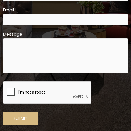
Email
Message