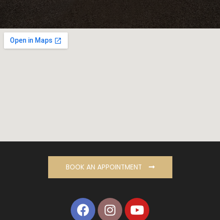
BOOK AN APPOINTMENT