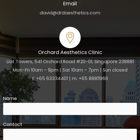
Email
david@drdaesthetics.com
Orchard Aesthetics Clinic
Liat Towers, 541 Orchard Road #20-01, Singapore 238881
Mon-Fri 10am - 9pm | Sat 10am - 7pm | Sun closed
t: +65 63334401 | m: +65 88811966
Name
Contact