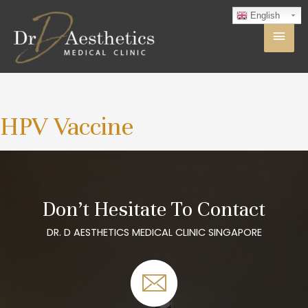
English
HPV Vaccine
Don’t Hesitate To Contact
DR. D AESTHETICS MEDICAL CLINIC SINGAPORE