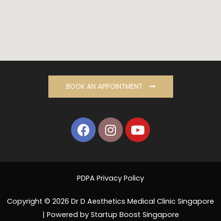
BOOK AN APPOINTMENT
PDPA Privacy Policy
Copyright © 2026 Dr D Aesthetics Medical Clinic Singapore
| Powered by Startup Boost Singapore