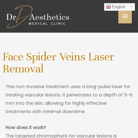
English
Face Spider Veins Laser
Removal
This non-invasive treatment uses a long-pulse laser for
treating vascular lesions. It penetrates to a depth of 5-6
mm into the skin, allowing for highly effective
treatments with minimal downtime.
How does it work?
The targeted chromophore for vascular lesions is