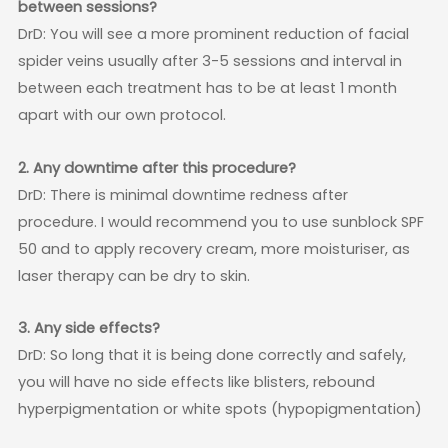
between sessions?
DrD: You will see a more prominent reduction of facial
spider veins usually after 3-5 sessions and interval in
between each treatment has to be at least 1 month
apart with our own protocol.
2. Any downtime after this procedure?
DrD: There is minimal downtime redness after
procedure. I would recommend you to use sunblock SPF
50 and to apply recovery cream, more moisturiser, as
laser therapy can be dry to skin.
3. Any side effects?
DrD: So long that it is being done correctly and safely,
you will have no side effects like blisters, rebound
hyperpigmentation or white spots (hypopigmentation)