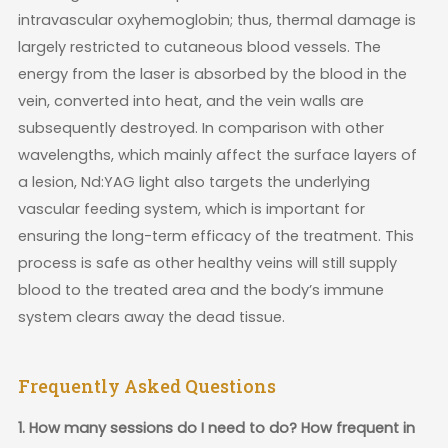
intravascular oxyhemoglobin; thus, thermal damage is
largely restricted to cutaneous blood vessels. The
energy from the laser is absorbed by the blood in the
vein, converted into heat, and the vein walls are
subsequently destroyed. In comparison with other
wavelengths, which mainly affect the surface layers of
a lesion, Nd:YAG light also targets the underlying
vascular feeding system, which is important for
ensuring the long-term efficacy of the treatment. This
process is safe as other healthy veins will still supply
blood to the treated area and the body’s immune
system clears away the dead tissue.
Frequently Asked Questions
1. How many sessions do I need to do? How frequent in