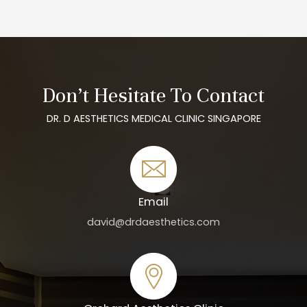
Don’t Hesitate To Contact
DR. D AESTHETICS MEDICAL CLINIC SINGAPORE
Email
david@drdaesthetics.com