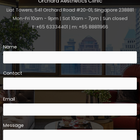
Orchard Aesthetics Clinic
Liat Towers, 541 Orchard Road #20-01, Singapore 238881
Mon-Fri 10am - 9pm | Sat 10am - 7pm | Sun closed
t: +65 63334401 | m: +65 88811966
Name
Contact
Email
Message