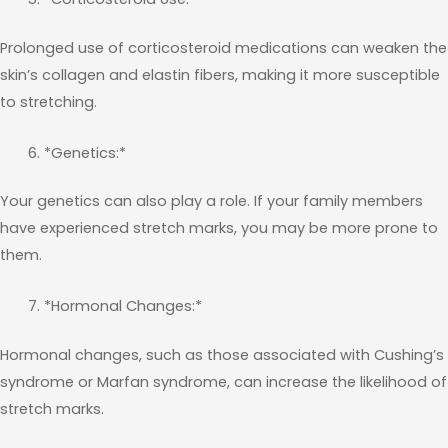
Prolonged use of corticosteroid medications can weaken the
skin’s collagen and elastin fibers, making it more susceptible
to stretching.
*Genetics:*
Your genetics can also play a role. If your family members
have experienced stretch marks, you may be more prone to
them.
*Hormonal Changes:*
Hormonal changes, such as those associated with Cushing’s
syndrome or Marfan syndrome, can increase the likelihood of
stretch marks.