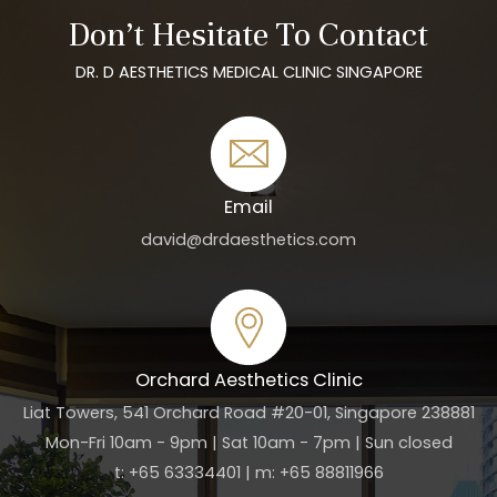
Don’t Hesitate To Contact
DR. D AESTHETICS MEDICAL CLINIC SINGAPORE
Email
david@drdaesthetics.com
Orchard Aesthetics Clinic
Liat Towers, 541 Orchard Road #20-01, Singapore 238881
Mon-Fri 10am - 9pm | Sat 10am - 7pm | Sun closed
t: +65 63334401 | m: +65 88811966