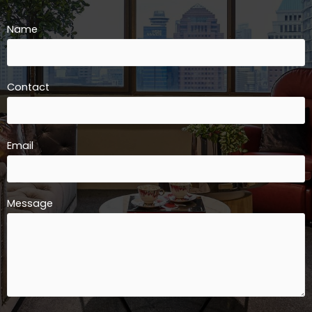
Name
Contact
Email
Message