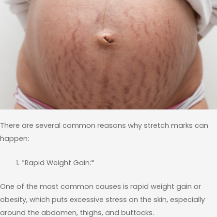
There are several common reasons why stretch marks can
happen:
*Rapid Weight Gain:*
One of the most common causes is rapid weight gain or
obesity, which puts excessive stress on the skin, especially
around the abdomen, thighs, and buttocks.