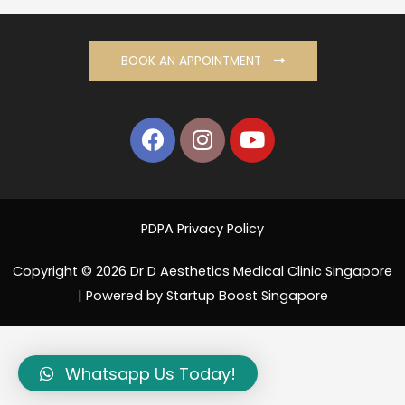
BOOK AN APPOINTMENT
PDPA Privacy Policy
Copyright © 2026 Dr D Aesthetics Medical Clinic Singapore
| Powered by Startup Boost Singapore
Whatsapp Us Today!