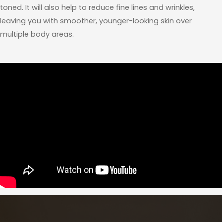
toned. It will also help to reduce fine lines and wrinkles,
leaving you with smoother, younger-looking skin over
multiple body areas.