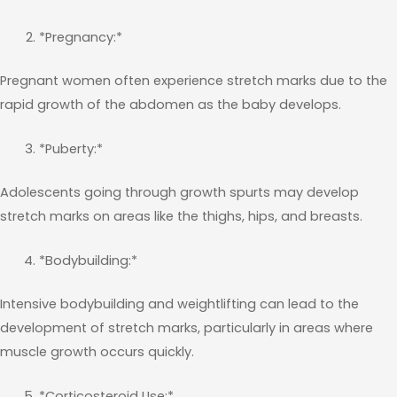
*Pregnancy:*
Pregnant women often experience stretch marks due to the
rapid growth of the abdomen as the baby develops.
*Puberty:*
Adolescents going through growth spurts may develop
stretch marks on areas like the thighs, hips, and breasts.
*Bodybuilding:*
Intensive bodybuilding and weightlifting can lead to the
development of stretch marks, particularly in areas where
muscle growth occurs quickly.
*Corticosteroid Use:*