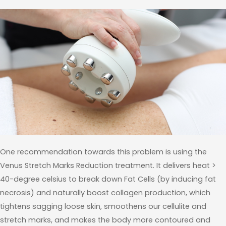
One recommendation towards this problem is using the
Venus Stretch Marks Reduction treatment. It delivers heat >
40-degree celsius to break down Fat Cells (by inducing fat
necrosis) and naturally boost collagen production, which
tightens sagging loose skin, smoothens our cellulite and
stretch marks, and makes the body more contoured and