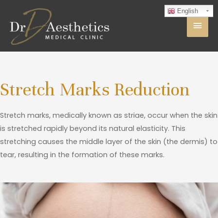
English
Stretch Marks Reduction
Stretch marks, medically known as striae, occur when the skin
is stretched rapidly beyond its natural elasticity. This
stretching causes the middle layer of the skin (the dermis) to
tear, resulting in the formation of these marks.