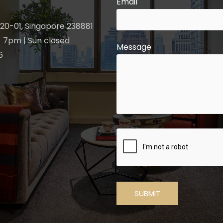
Email
20-01, Singapore 238881
 7pm | Sun closed
Message
6