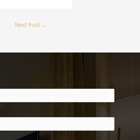
Next Post
→