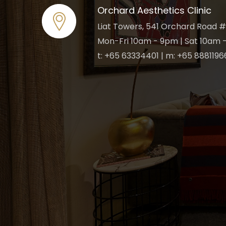
Orchard Aesthetics Clinic
Liat Towers, 541 Orchard Road #
Mon-Fri 10am - 9pm | Sat 10am -
t: +65 63334401 | m: +65 8881196