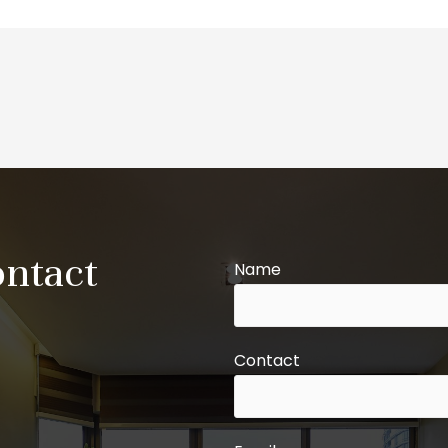
ontact
Name
Contact