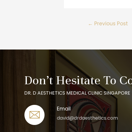
←
Previous Post
Don’t Hesitate To C
DR. D AESTHETICS MEDICAL CLINIC SINGAPORE
Email
david@drdaesthetics.com