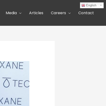
English
Media
Articles
Careers
Contact