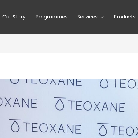
Our Story
Programmes
Services
Products