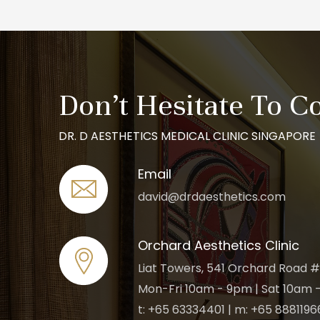
Don’t Hesitate To C
DR. D AESTHETICS MEDICAL CLINIC SINGAPORE
Email
david@drdaesthetics.com
Orchard Aesthetics Clinic
Liat Towers, 541 Orchard Road #
Mon-Fri 10am - 9pm | Sat 10am -
t: +65 63334401 | m: +65 8881196