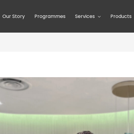
Our Story
Programmes
Services
Products