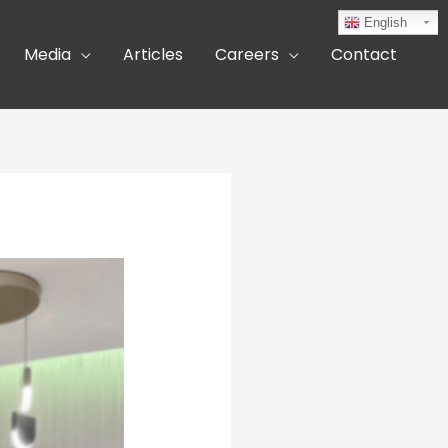
English
Media
Articles
Careers
Contact