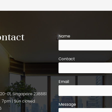
ontact
Name
Contact
Email
20-01, Singapore 238881
 7pm | Sun closed
Message
6