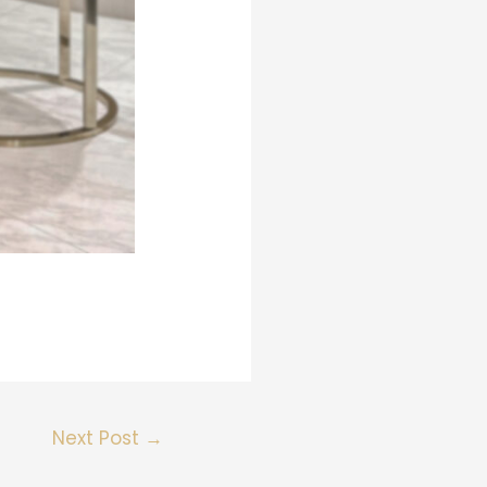
Next Post
→