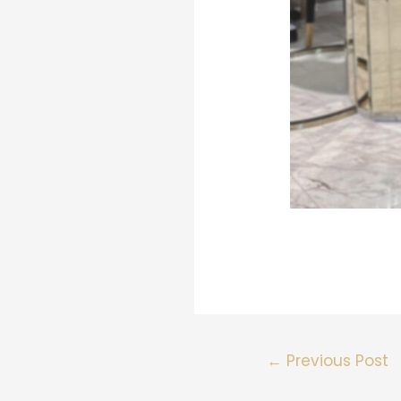
←
Previous Post