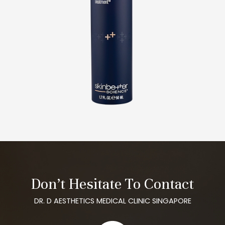
Don’t Hesitate To Contact
DR. D AESTHETICS MEDICAL CLINIC SINGAPORE