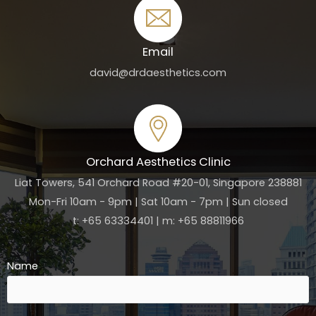
Email
david@drdaesthetics.com
Orchard Aesthetics Clinic
Liat Towers, 541 Orchard Road #20-01, Singapore 238881
Mon-Fri 10am - 9pm | Sat 10am - 7pm | Sun closed
t: +65 63334401 | m: +65 88811966
Name