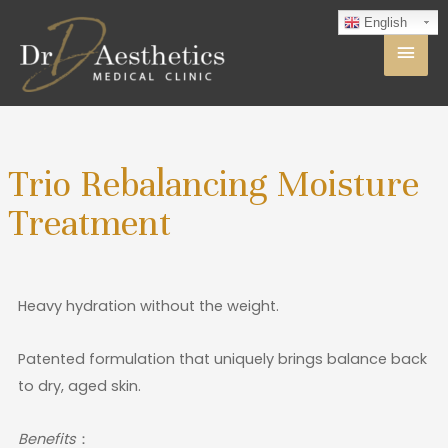
English
Trio Rebalancing Moisture
Treatment
Heavy hydration without the weight.
Patented formulation that uniquely brings balance back
to dry, aged skin.
Benefits
：