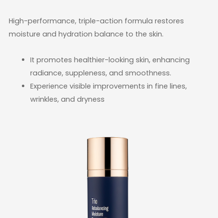
High-performance, triple-action formula restores
moisture and hydration balance to the skin.
It promotes healthier-looking skin, enhancing
radiance, suppleness, and smoothness.
Experience visible improvements in fine lines,
wrinkles, and dryness