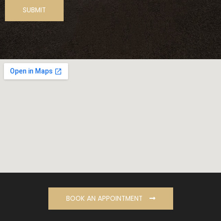
BOOK AN APPOINTMENT