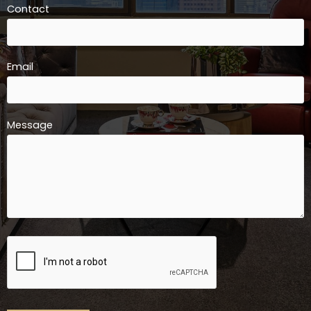
Contact
Email
Message