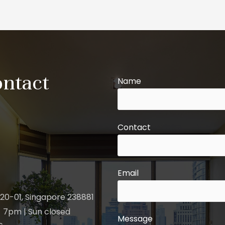
ontact
Name
Contact
Email
20-01, Singapore 238881
 7pm | Sun closed
Message