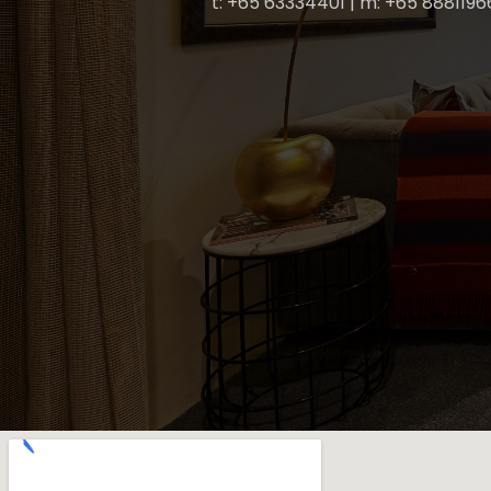
t: +65 63334401 | m: +65 8881196