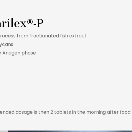
rilex®-P
rocess from fractionated fish extract
lycans
he Anagen phase
nded dosage is then 2 tablets in the morning after food a