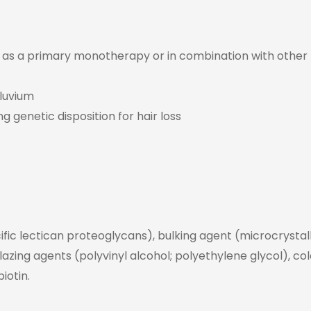
ed as a primary monotherapy or in combination with other
luvium
ng genetic disposition for hair loss
ific lectican proteoglycans), bulking agent (microcrystalli
glazing agents (polyvinyl alcohol; polyethylene glycol), co
iotin.