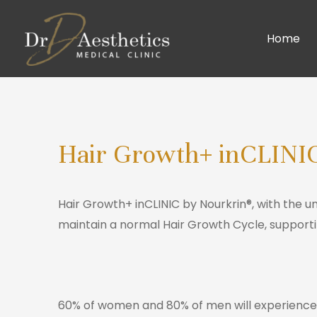
Home
Hair Growth+ inCLINI
Hair Growth+ inCLINIC by Nourkrin®, with the 
maintain a normal Hair Growth Cycle, supporti
60% of women and 80% of men will experience ha