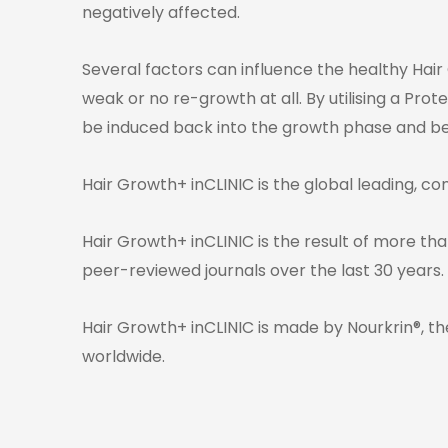
negatively affected.
Several factors can influence the healthy Hair
weak or no re-growth at all. By utilising a Pro
be induced back into the growth phase and begi
Hair Growth+ inCLINIC is the global leading, co
Hair Growth+ inCLINIC is the result of more than
peer-reviewed journals over the last 30 years.
Hair Growth+ inCLINIC is made by Nourkrin®, th
worldwide.