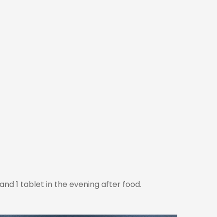
nd 1 tablet in the evening after food.