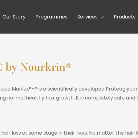
Our Story
Programmes
Services
Products
C by Nourkrin®
unique Marilex®-P is a scientifically developed Proteogl
ng normal healthy hair growth. It is completely safe and 
ir loss at some stage in their lives. No matter the hair l