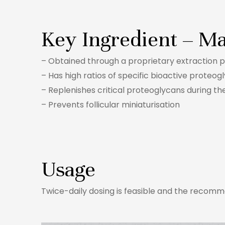
Key Ingredient – Ma
– Obtained through a proprietary extraction p
– Has high ratios of specific bioactive proteog
– Replenishes critical proteoglycans during t
– Prevents follicular miniaturisation
Usage
Twice-daily dosing is feasible and the recomme