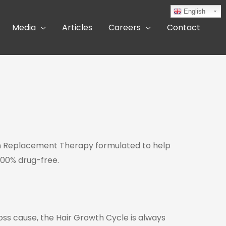
English
Media
Articles
Careers
Contact
ycan Replacement Therapy formulated to help
100% drug-free.
oss cause, the Hair Growth Cycle is always