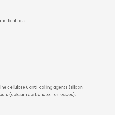
 medications.
ne cellulose), anti-caking agents (silicon
lours (calcium carbonate; iron oxides),