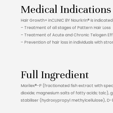
Medical Indications
Hair Growth+ inCLINIC BY Nourkrin® is indicat
– Treatment of all stages of Pattern Hair Loss
– Treatment of Acute and Chronic Telogen Eff
– Prevention of hair loss in individuals with stro
Full Ingredient
Marilex®-P (fractionated fish extract with spec
dioxide; magnesium salts of fatty acids; talc), 
stabiliser (hydroxypropyl methylcellulose), D-b