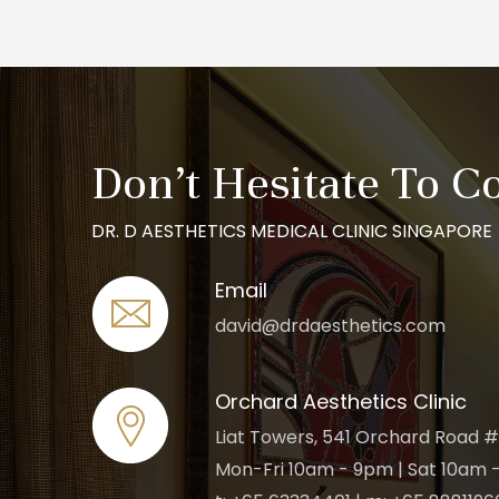
Don’t Hesitate To C
DR. D AESTHETICS MEDICAL CLINIC SINGAPORE
Email
david@drdaesthetics.com
Orchard Aesthetics Clinic
Liat Towers, 541 Orchard Road #
Mon-Fri 10am - 9pm | Sat 10am -