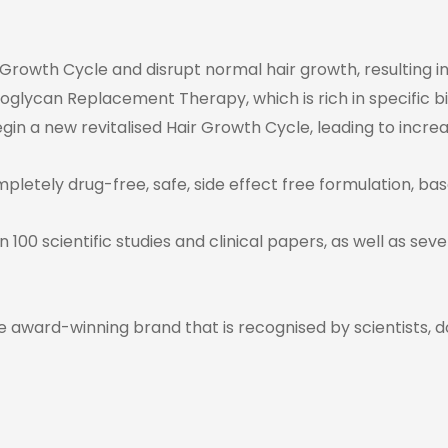
 Growth Cycle and disrupt normal hair growth, resulting in
teoglycan Replacement Therapy, which is rich in specific bi
n a new revitalised Hair Growth Cycle, leading to increas
mpletely drug-free, safe, side effect free formulation, bas
 100 scientific studies and clinical papers, as well as se
e award-winning brand that is recognised by scientists, d