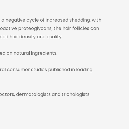
 a negative cycle of increased shedding, with
oactive proteoglycans, the hair follicles can
ed hair density and quality.
ed on natural ingredients.
veral consumer studies published in leading
octors, dermatologists and trichologists