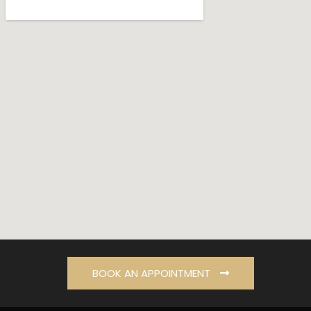
BOOK AN APPOINTMENT