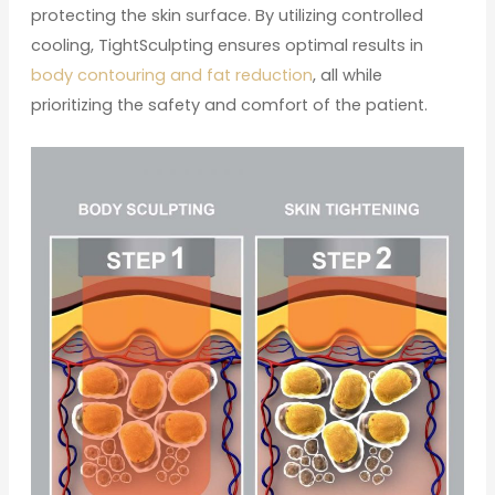
protecting the skin surface. By utilizing controlled
cooling, TightSculpting ensures optimal results in
body contouring and fat reduction
, all while
prioritizing the safety and comfort of the patient.