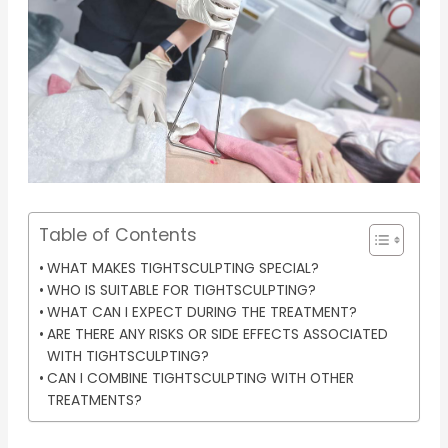
Table of Contents
WHAT MAKES TIGHTSCULPTING SPECIAL?
WHO IS SUITABLE FOR TIGHTSCULPTING?
WHAT CAN I EXPECT DURING THE TREATMENT?
ARE THERE ANY RISKS OR SIDE EFFECTS ASSOCIATED
WITH TIGHTSCULPTING?
CAN I COMBINE TIGHTSCULPTING WITH OTHER
TREATMENTS?