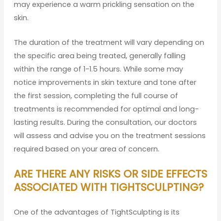
may experience a warm prickling sensation on the
skin.
The duration of the treatment will vary depending on
the specific area being treated, generally falling
within the range of 1-1.5 hours. While some may
notice improvements in skin texture and tone after
the first session, completing the full course of
treatments is recommended for optimal and long-
lasting results. During the consultation, our doctors
will assess and advise you on the treatment sessions
required based on your area of concern.
ARE THERE ANY RISKS OR SIDE EFFECTS
ASSOCIATED WITH TIGHTSCULPTING?
One of the advantages of TightSculpting is its