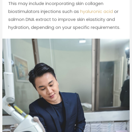
This may include incorporating skin collagen
biostimulators injections such as
hyaluronic acid
or
salmon DNA extract to improve skin elasticity and
hydration, depending on your specific requirements.