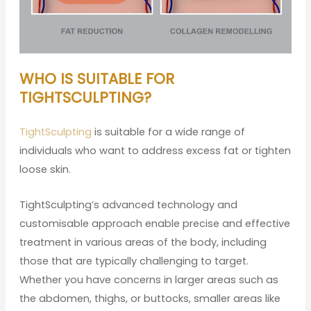
WHO IS SUITABLE FOR
TIGHTSCULPTING?
TightSculpting
is suitable for a wide range of
individuals who want to address excess fat or tighten
loose skin.
TightSculpting’s advanced technology and
customisable approach enable precise and effective
treatment in various areas of the body, including
those that are typically challenging to target.
Whether you have concerns in larger areas such as
the abdomen, thighs, or buttocks, smaller areas like