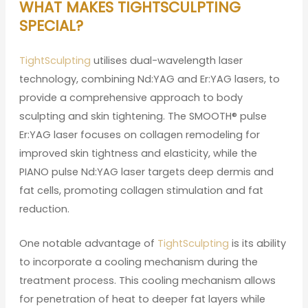
WHAT MAKES TIGHTSCULPTING
SPECIAL?
TightSculpting
utilises dual-wavelength laser
technology, combining Nd:YAG and Er:YAG lasers, to
provide a comprehensive approach to body
sculpting and skin tightening. The SMOOTH® pulse
Er:YAG laser focuses on collagen remodeling for
improved skin tightness and elasticity, while the
PIANO pulse Nd:YAG laser targets deep dermis and
fat cells, promoting collagen stimulation and fat
reduction.
One notable advantage of
TightSculpting
is its ability
to incorporate a cooling mechanism during the
treatment process. This cooling mechanism allows
for penetration of heat to deeper fat layers while