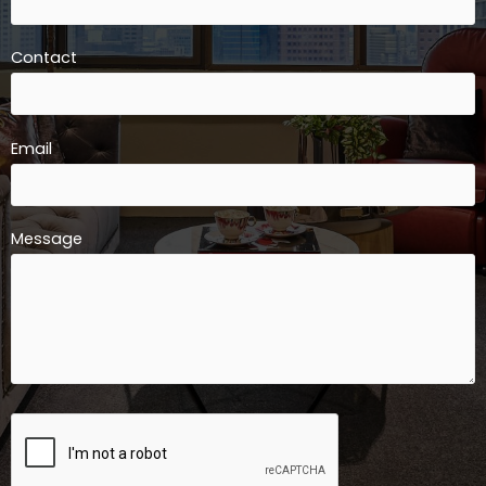
Contact
Email
Message