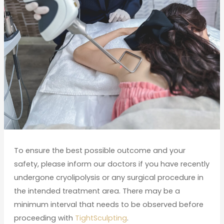
To ensure the best possible outcome and your
safety, please inform our doctors if you have recently
undergone cryolipolysis or any surgical procedure in
the intended treatment area. There may be a
minimum interval that needs to be observed before
proceeding with
TightSculpting
.