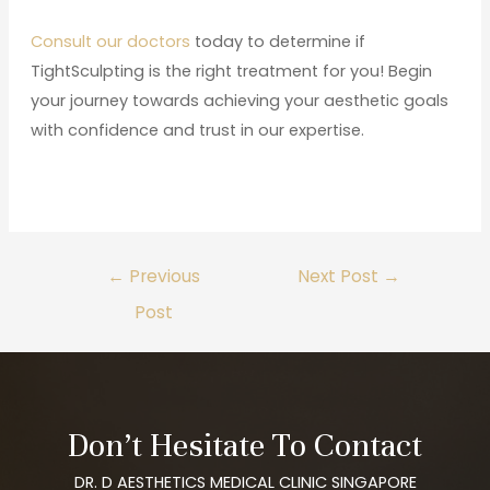
Consult our doctors
today to determine if
TightSculpting is the right treatment for you! Begin
your journey towards achieving your aesthetic goals
with confidence and trust in our expertise.
←
Previous
Next Post
→
Post
Don’t Hesitate To Contact
DR. D AESTHETICS MEDICAL CLINIC SINGAPORE