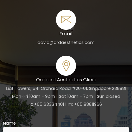
Email
david@drdaesthetics.com
Orchard Aesthetics Clinic
Liat Towers, 541 Orchard Road #20-01, Singapore 238881
Mon-Fri 10am - 9pm | Sat 10am - 7pm | Sun closed
t: +65 63334401 | m: +65 88811966
Name