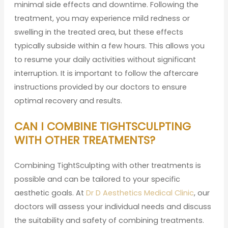
minimal side effects and downtime. Following the
treatment, you may experience mild redness or
swelling in the treated area, but these effects
typically subside within a few hours. This allows you
to resume your daily activities without significant
interruption. It is important to follow the aftercare
instructions provided by our doctors to ensure
optimal recovery and results.
CAN I COMBINE TIGHTSCULPTING
WITH OTHER TREATMENTS?
Combining TightSculpting with other treatments is
possible and can be tailored to your specific
aesthetic goals. At
Dr D Aesthetics Medical Clinic
, our
doctors will assess your individual needs and discuss
the suitability and safety of combining treatments.