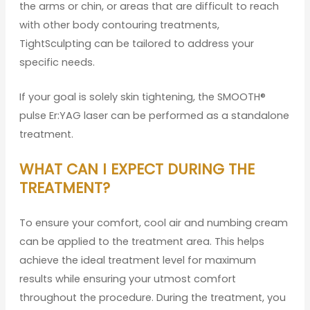
the arms or chin, or areas that are difficult to reach
with other body contouring treatments,
TightSculpting can be tailored to address your
specific needs.
If your goal is solely skin tightening, the SMOOTH®
pulse Er:YAG laser can be performed as a standalone
treatment.
WHAT CAN I EXPECT DURING THE
TREATMENT?
To ensure your comfort, cool air and numbing cream
can be applied to the treatment area. This helps
achieve the ideal treatment level for maximum
results while ensuring your utmost comfort
throughout the procedure. During the treatment, you