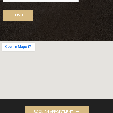
BOOK AN APPOINTMENT