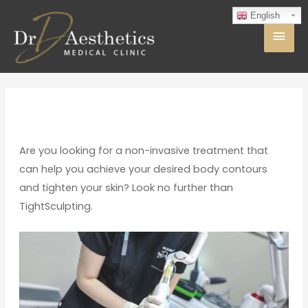
English
Are you looking for a non-invasive treatment that
can help you achieve your desired body contours
and tighten your skin? Look no further than
TightSculpting.