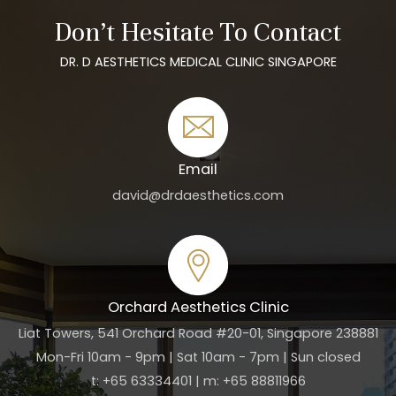
Don’t Hesitate To Contact
DR. D AESTHETICS MEDICAL CLINIC SINGAPORE
Email
david@drdaesthetics.com
Orchard Aesthetics Clinic
Liat Towers, 541 Orchard Road #20-01, Singapore 238881
Mon-Fri 10am - 9pm | Sat 10am - 7pm | Sun closed
t: +65 63334401 | m: +65 88811966