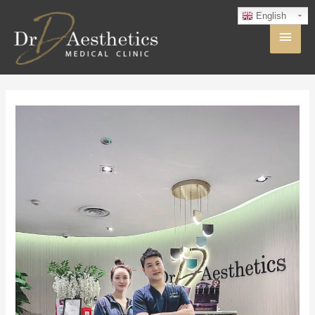
English