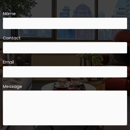
Name
Contact
Email
Message