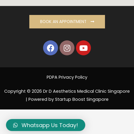
BOOK AN APPOINTMENT
PDPA Privacy Policy
Copyright © 2026 Dr D Aesthetics Medical Clinic Singapore
| Powered by Startup Boost Singapore
Whatsapp Us Today!