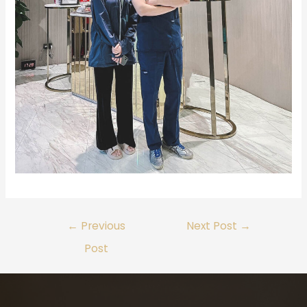
←
Previous
Next Post
→
Post