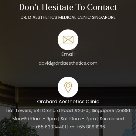
Don’t Hesitate To Contact
DR. D AESTHETICS MEDICAL CLINIC SINGAPORE
Email
david@drdaesthetics.com
Orchard Aesthetics Clinic
Liat Towers, 541 Orchard Road #20-01, Singapore 238881
Mon-Fri 10am - 9pm | Sat 10am - 7pm | Sun closed
t: +65 63334401 | m: +65 88811966