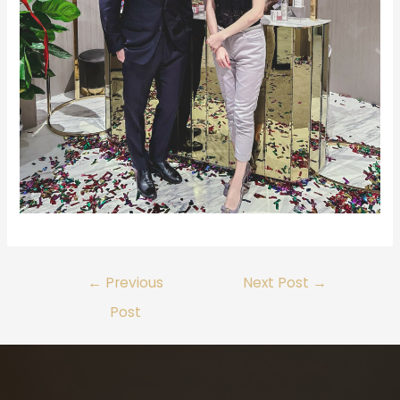
←
Previous
Next Post
→
Post