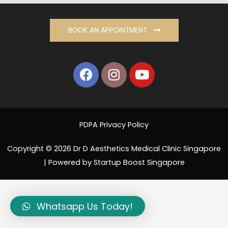
BOOK AN APPOINTMENT
PDPA Privacy Policy
Copyright © 2026 Dr D Aesthetics Medical Clinic Singapore
| Powered by Startup Boost Singapore
Whatsapp Us Today!