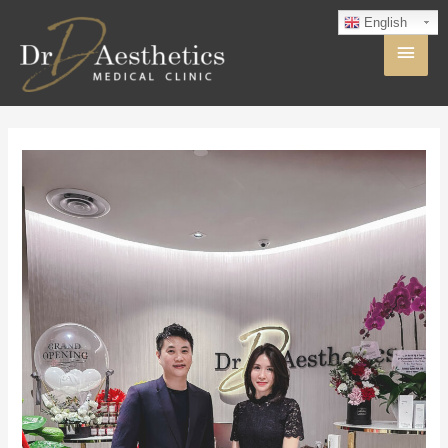
English