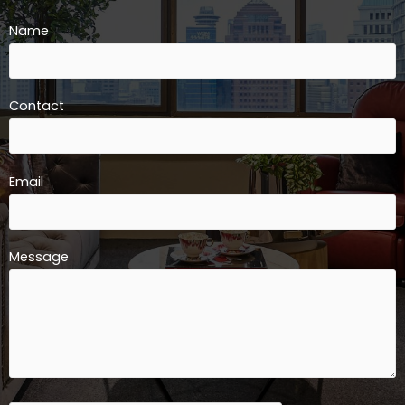
Name
Contact
Email
Message