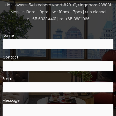
Liat Towers, 541 Orchard Road #20-01, Singapore 238881
Mon-Fri 10am - 9pm | Sat 10am - 7pm | Sun closed
t: +65 63334401 | m: +65 88811966
Name
Contact
Email
Message