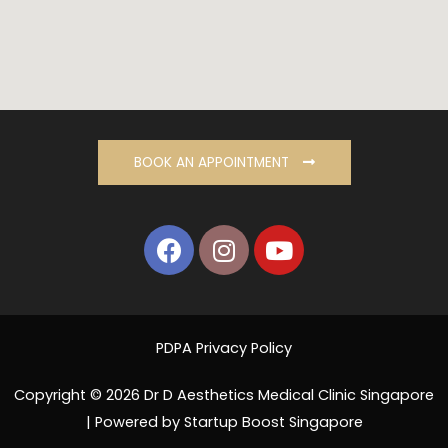
BOOK AN APPOINTMENT
PDPA Privacy Policy
Copyright © 2026 Dr D Aesthetics Medical Clinic Singapore
| Powered by Startup Boost Singapore