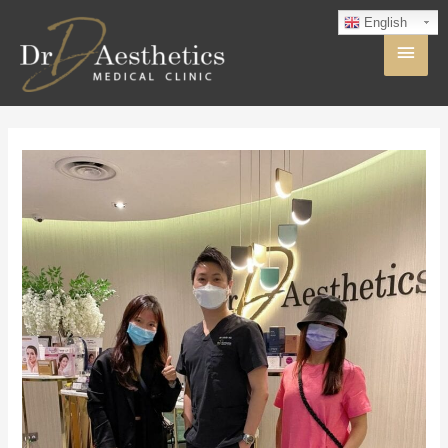
English