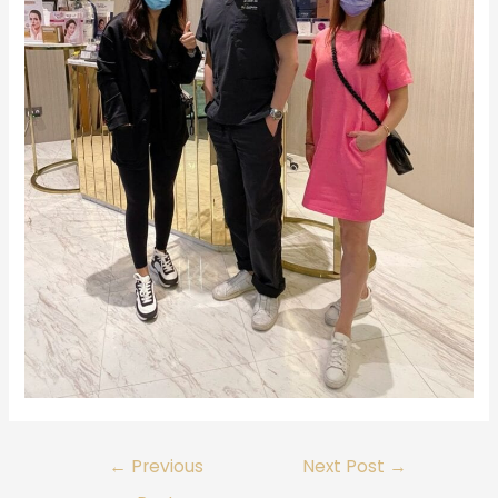
←
Previous
Next Post
→