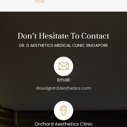
Post
Don’t Hesitate To Contact
DR. D AESTHETICS MEDICAL CLINIC SINGAPORE
Email
david@drdaesthetics.com
Orchard Aesthetics Clinic