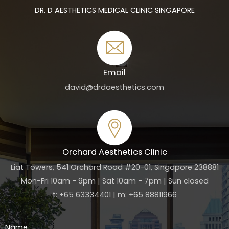
DR. D AESTHETICS MEDICAL CLINIC SINGAPORE
Email
david@drdaesthetics.com
Orchard Aesthetics Clinic
Liat Towers, 541 Orchard Road #20-01, Singapore 238881
Mon-Fri 10am - 9pm | Sat 10am - 7pm | Sun closed
t: +65 63334401 | m: +65 88811966
Name