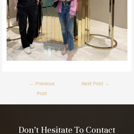
←
Previous
Next Post
→
Post
Don’t Hesitate To Contact