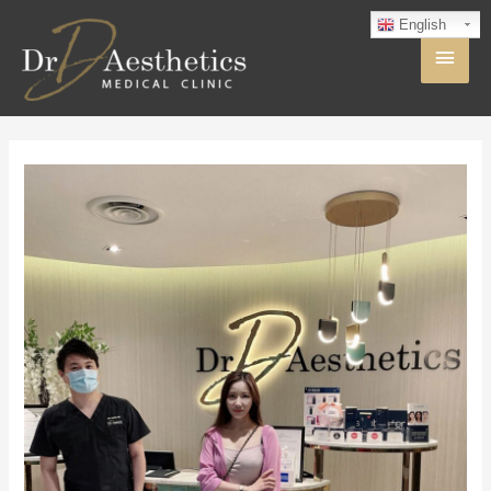
English