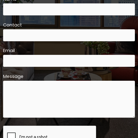
Contact
Email
Message