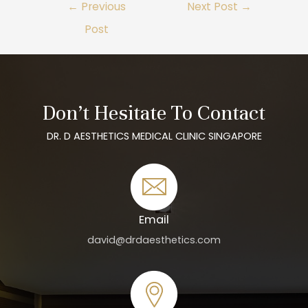
←
Previous
Next Post
→
Post
Don’t Hesitate To Contact
DR. D AESTHETICS MEDICAL CLINIC SINGAPORE
Email
david@drdaesthetics.com