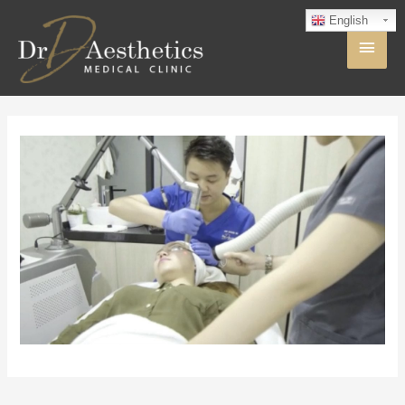
English