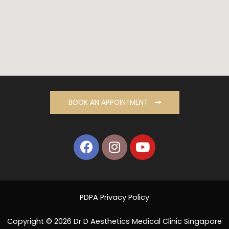
BOOK AN APPOINTMENT
PDPA Privacy Policy
Copyright © 2026 Dr D Aesthetics Medical Clinic Singapore