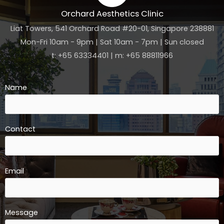
Orchard Aesthetics Clinic
Liat Towers, 541 Orchard Road #20-01, Singapore 238881
Mon-Fri 10am - 9pm | Sat 10am - 7pm | Sun closed
t: +65 63334401 | m: +65 88811966
Name
Contact
Email
Message