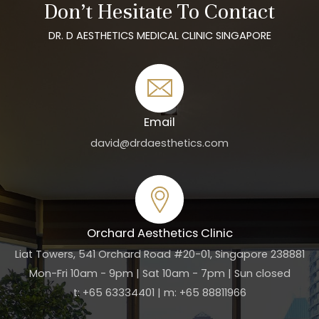
Don’t Hesitate To Contact
DR. D AESTHETICS MEDICAL CLINIC SINGAPORE
Email
david@drdaesthetics.com
Orchard Aesthetics Clinic
Liat Towers, 541 Orchard Road #20-01, Singapore 238881
Mon-Fri 10am - 9pm | Sat 10am - 7pm | Sun closed
t: +65 63334401 | m: +65 88811966