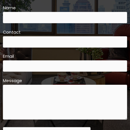
Name
Contact
Email
Message