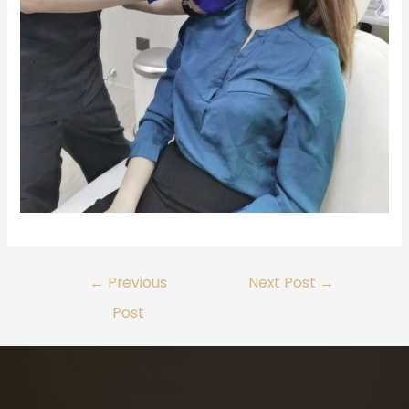
←
Previous
Next Post
→
Post