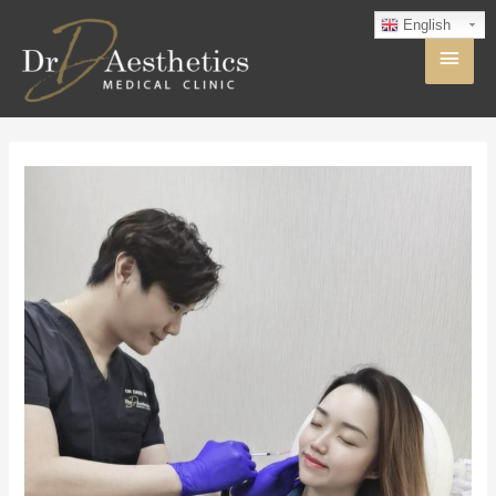
English