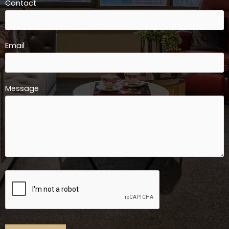
Contact
Email
Message