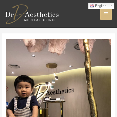
English