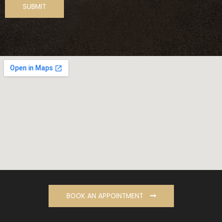
BOOK AN APPOINTMENT