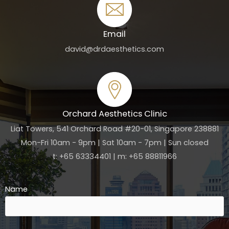
Email
david@drdaesthetics.com
Orchard Aesthetics Clinic
Liat Towers, 541 Orchard Road #20-01, Singapore 238881
Mon-Fri 10am - 9pm | Sat 10am - 7pm | Sun closed
t: +65 63334401 | m: +65 88811966
Name