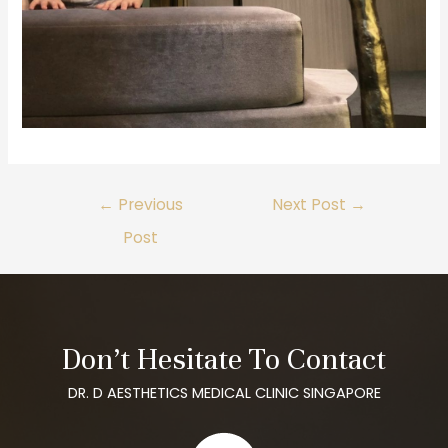
←
Previous
Next Post
→
Post
Don’t Hesitate To Contact
DR. D AESTHETICS MEDICAL CLINIC SINGAPORE