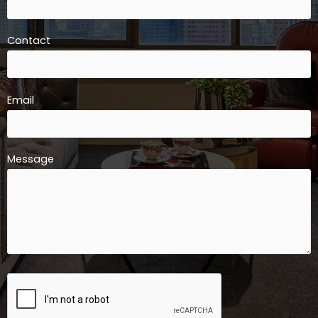
Contact
Email
Message