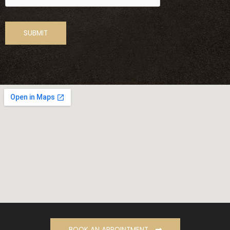
BOOK AN APPOINTMENT