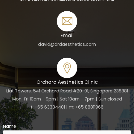
Email
david@drdaesthetics.com
Orchard Aesthetics Clinic
Liat Towers, 541 Orchard Road #20-01, Singapore 238881
Mon-Fri 10am - 9pm | Sat 10am - 7pm | Sun closed
t: +65 63334401 | m: +65 88811966
Name