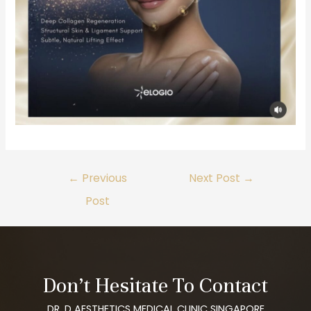
←
Previous
Next Post
→
Post
Don’t Hesitate To Contact
DR. D AESTHETICS MEDICAL CLINIC SINGAPORE