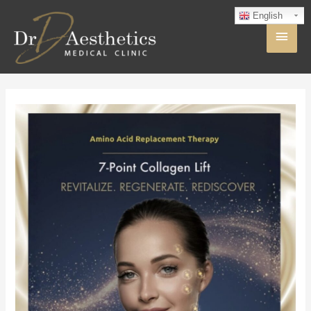
English