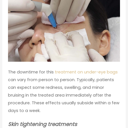
The downtime for this
treatment on under-eye bags
can vary from person to person. Typically, patients
can expect some redness, swelling, and minor
bruising in the treated area immediately after the
procedure. These effects usually subside within a few
days to a week.
Skin tightening treatments