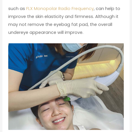
such as
FLX Monopolar Radio Frequency
, can help to
improve the skin elasticity and firmness. Although it
may not remove the eyebag fat pad, the overall
undereye appearance will improve.