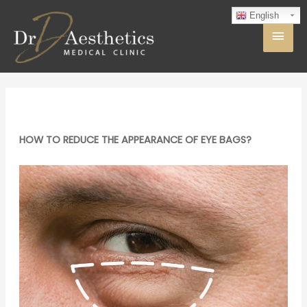
English
HOW TO REDUCE THE APPEARANCE OF EYE BAGS?