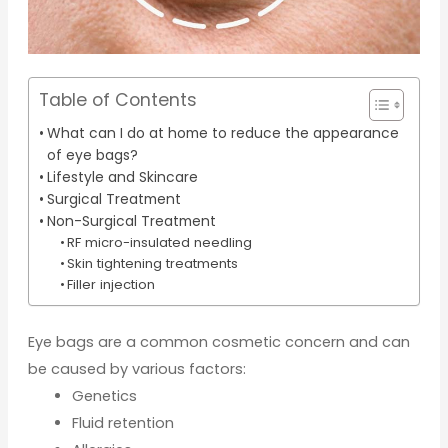
Table of Contents
What can I do at home to reduce the appearance
of eye bags?
Lifestyle and Skincare
Surgical Treatment
Non-Surgical Treatment
RF micro-insulated needling
Skin tightening treatments
Filler injection
Eye bags are a common cosmetic concern and can
be caused by various factors:
Genetics
Fluid retention