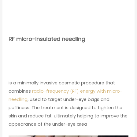
RF micro-insulated needling
is a minimally invasive cosmetic procedure that
combines
radio-frequency (RF) energy with micro-
needling
, used to target under-eye bags and
puffiness. The treatment is designed to tighten the
skin and reduce fat, ultimately helping to improve the
appearance of the under-eye area