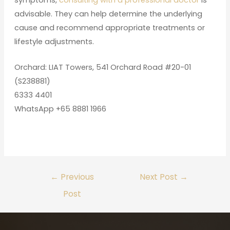
advisable. They can help determine the underlying
cause and recommend appropriate treatments or
lifestyle adjustments.
Orchard: LIAT Towers, 541 Orchard Road #20-01
(S238881)
6333 4401
WhatsApp +65 8881 1966
←
Previous
Next Post
→
Post