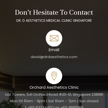
Don’t Hesitate To Contact
DR. D AESTHETICS MEDICAL CLINIC SINGAPORE
Email
david@drdaesthetics.com
Orchard Aesthetics Clinic
Liat Towers, 541 Orchard Road #20-01, Singapore 238881
Mon-Fri 10am - 9pm | Sat 10am - 7pm | Sun closed
t: +65 63334401 | m: +65 88811966