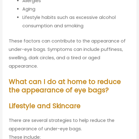
Allergies
Aging
Lifestyle habits such as excessive alcohol
consumption and smoking
These factors can contribute to the appearance of
under-eye bags. Symptoms can include puffiness,
swelling, dark circles, and a tired or aged
appearance.
What can I do at home to reduce
the appearance of eye bags?
Lifestyle and Skincare
There are several strategies to help reduce the
appearance of under-eye bags.
These include: