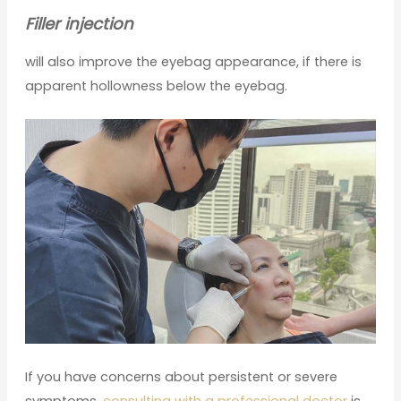
Filler injection
will also improve the eyebag appearance, if there is
apparent hollowness below the eyebag.
If you have concerns about persistent or severe
symptoms,
consulting with a professional doctor
is