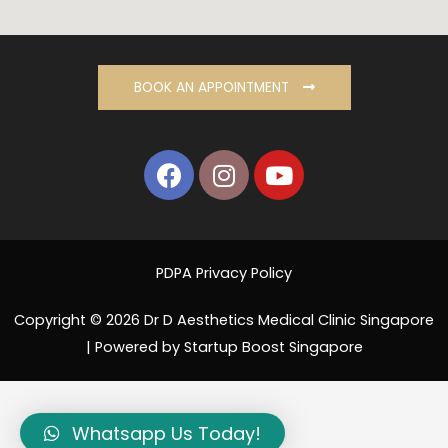
BOOK AN APPOINTMENT
PDPA Privacy Policy
Copyright © 2026 Dr D Aesthetics Medical Clinic Singapore
| Powered by Startup Boost Singapore
Whatsapp Us Today!