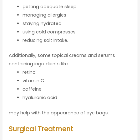
getting adequate sleep
managing allergies
staying hydrated
using cold compresses
reducing salt intake.
Additionally, some topical creams and serums
containing ingredients like
retinol
vitamin C
caffeine
hyaluronic acid
may help with the appearance of eye bags.
Surgical Treatment