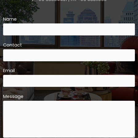
Name
Contact
Email
Message