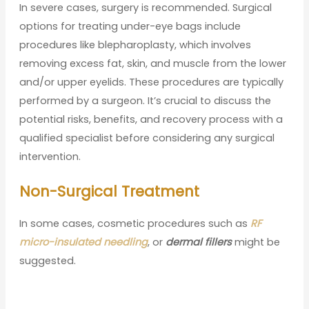
In severe cases, surgery is recommended. Surgical
options for treating under-eye bags include
procedures like blepharoplasty, which involves
removing excess fat, skin, and muscle from the lower
and/or upper eyelids. These procedures are typically
performed by a surgeon. It’s crucial to discuss the
potential risks, benefits, and recovery process with a
qualified specialist before considering any surgical
intervention.
Non-Surgical Treatment
In some cases, cosmetic procedures such as
RF
micro-insulated needling
, or
dermal fillers
might be
suggested.