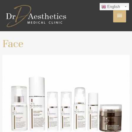
English
Face