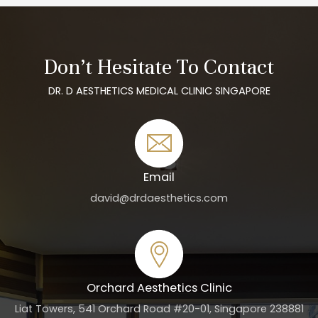
Don’t Hesitate To Contact
DR. D AESTHETICS MEDICAL CLINIC SINGAPORE
Email
david@drdaesthetics.com
Orchard Aesthetics Clinic
Liat Towers, 541 Orchard Road #20-01, Singapore 238881