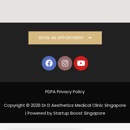
BOOK AN APPOINTMENT
PDPA Privacy Policy
Copyright © 2026 Dr D Aesthetics Medical Clinic Singapore
| Powered by Startup Boost Singapore