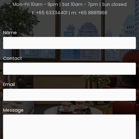
Mon-Fri 10am - 9pm | Sat 10am - 7pm | Sun closed
t: +65 63334401 | m: +65 88811966
Name
Contact
Email
Message