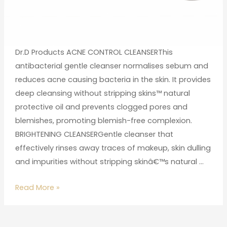
Dr.D Products ACNE CONTROL CLEANSERThis
antibacterial gentle cleanser normalises sebum and
reduces acne causing bacteria in the skin. It provides
deep cleansing without stripping skins™ natural
protective oil and prevents clogged pores and
blemishes, promoting blemish-free complexion.
BRIGHTENING CLEANSERGentle cleanser that
effectively rinses away traces of makeup, skin dulling
and impurities without stripping skinâ€™s natural …
Read More »